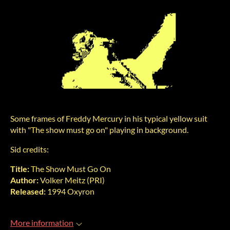
Some frames of Freddy Mercury in his typical yellow suit
with "The show must go on" playing in background.
Sid credits:
Title:
The Show Must Go On
Author:
Volker Meitz (PRI)
Released:
1994 Oxyron
More information