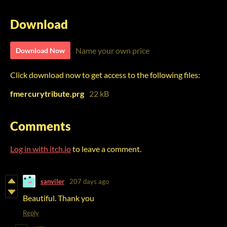
Download
Name your own price
Download Now
Click download now to get access to the following files:
fmercurytribute.prg
22 kB
Comments
Log in with itch.io
to leave a comment.
sanviler
207 days ago
Beautiful. Thank you
Reply