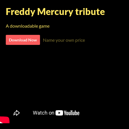
Freddy Mercury tribute
A downloadable game
Name your own price
Download Now