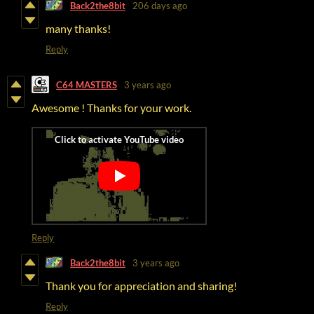
Back2the8bit
206 days ago
many thanks!
Reply
C64 MASTERS
3 years ago
Awesome ! Thanks for your work.
Reply
Back2the8bit
3 years ago
Thank you for appreciation and sharing!
Reply